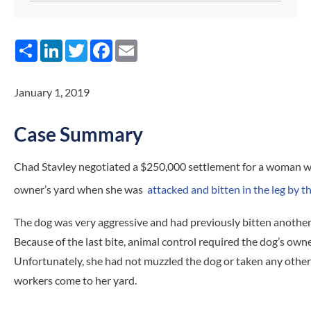
Share
LinkedIn
Twitter
Facebook
Email
January 1, 2019
Case Summary
Chad Stavley negotiated a $250,000 settlement for a woman wh
owner’s yard when she was
attacked and bitten in the leg by t
The dog was very aggressive and had previously bitten anothe
Because of the last bite, animal control required the dog’s own
Unfortunately, she had not muzzled the dog or taken any other
workers come to her yard.