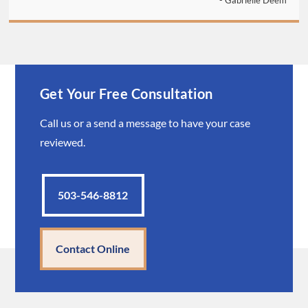
- Gabrielle Deem
Get Your Free Consultation
Call us or a send a message to have your case
reviewed.
503-546-8812
Contact Online