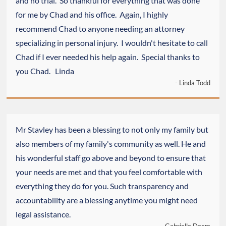
and no trial. So thankful for everything that was done
for me by Chad and his office. Again, I highly
recommend Chad to anyone needing an attorney
specializing in personal injury. I wouldn't hesitate to call
Chad if I ever needed his help again. Special thanks to
you Chad. Linda
- Linda Todd
Mr Stavley has been a blessing to not only my family but
also members of my family's community as well. He and
his wonderful staff go above and beyond to ensure that
your needs are met and that you feel comfortable with
everything they do for you. Such transparency and
accountability are a blessing anytime you might need
legal assistance.