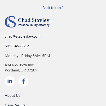
Back to top ^
chad@stavleylaw.com
503-546-8812
Monday - Friday 8AM-5PM
434 NW 19th Ave
Portland, OR 97209
About Us
Case Results