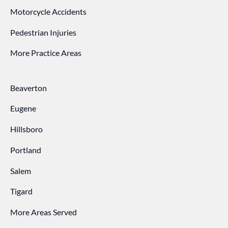
Motorcycle Accidents
Pedestrian Injuries
More Practice Areas
Beaverton
Eugene
Hillsboro
Portland
Salem
Tigard
More Areas Served