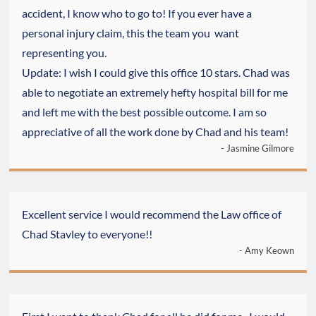
accident, I know who to go to! If you ever have a
personal injury claim, this the team you want
representing you.
Update: I wish I could give this office 10 stars. Chad was
able to negotiate an extremely hefty hospital bill for me
and left me with the best possible outcome. I am so
appreciative of all the work done by Chad and his team!
- Jasmine Gilmore
Excellent service I would recommend the Law office of
Chad Stavley to everyone!!
- Amy Keown