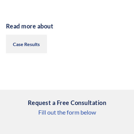
Read more about
Case Results
Request a Free Consultation
Fill out the form below