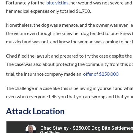
Fortunately for the
bite victim
, her wound was not severe and h
her medical expenses only totaled $1,700.
Nonetheless, the dog was a menace, and the owner was even les
the victim even though she knew her dog tended to bite, knew
muzzled and was not, and knew the woman was coming to her h
Chad filed the lawsuit and prepared to try the case despite the 
The case was also about protecting the community from this d
trial, the insurance company made an
offer of $250,000.
The challenge in a case like this is believing in yourself and wh
even when everyone tells you that you are wrong and that your
Attack Location