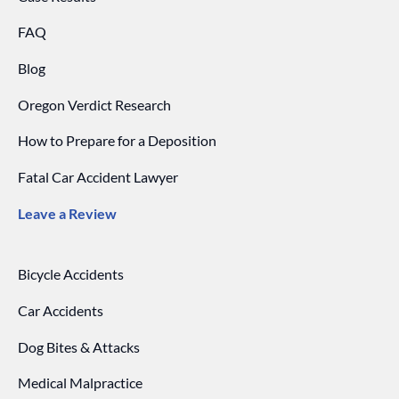
FAQ
Blog
Oregon Verdict Research
How to Prepare for a Deposition
Fatal Car Accident Lawyer
Leave a Review
Bicycle Accidents
Car Accidents
Dog Bites & Attacks
Medical Malpractice