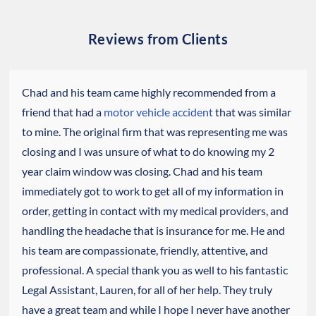
Reviews from Clients
Chad and his team came highly recommended from a
friend that had a
motor vehicle accident
that was similar
to mine. The original firm that was representing me was
closing and I was unsure of what to do knowing my 2
year claim window was closing. Chad and his team
immediately got to work to get all of my information in
order, getting in contact with my medical providers, and
handling the headache that is insurance for me. He and
his team are compassionate, friendly, attentive, and
professional. A special thank you as well to his fantastic
Legal Assistant, Lauren, for all of her help. They truly
have a great team and while I hope I never have another