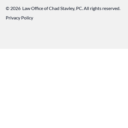
©
2026
Law Office of Chad Stavley, PC. All rights reserved.
Privacy Policy