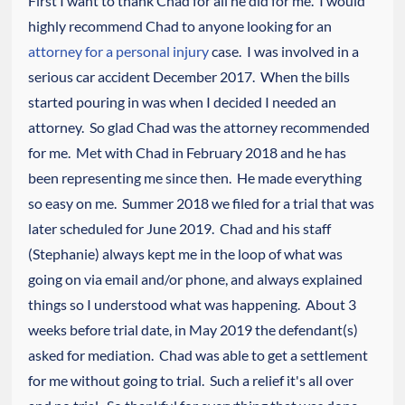
First I want to thank Chad for all he did for me. I would
highly recommend Chad to anyone looking for an
attorney for a personal injury
case. I was involved in a
serious car accident December 2017. When the bills
started pouring in was when I decided I needed an
attorney. So glad Chad was the attorney recommended
for me. Met with Chad in February 2018 and he has
been representing me since then. He made everything
so easy on me. Summer 2018 we filed for a trial that was
later scheduled for June 2019. Chad and his staff
(Stephanie) always kept me in the loop of what was
going on via email and/or phone, and always explained
things so I understood what was happening. About 3
weeks before trial date, in May 2019 the defendant(s)
asked for mediation. Chad was able to get a settlement
for me without going to trial. Such a relief it's all over