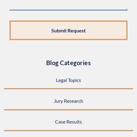
Blog Categories
Legal Topics
Jury Research
Case Results