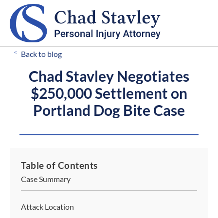
CALL FOR A FREE CONSULTATION
503-546-8812
<
Back to blog
Chad Stavley Negotiates
$250,000 Settlement on
Portland Dog Bite Case
Table of Contents
Case Summary
Attack Location