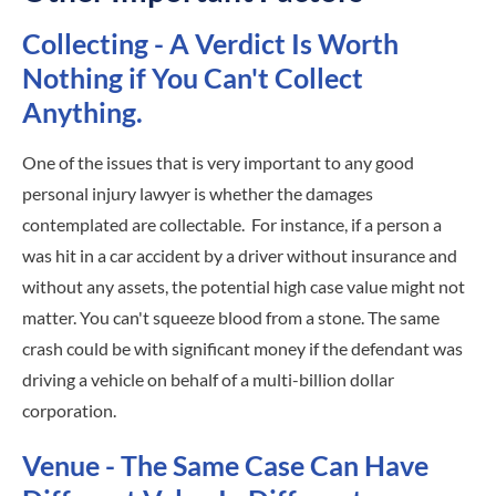
Collecting - A Verdict Is Worth
Nothing if You Can't Collect
Anything.
One of the issues that is very important to any good
personal injury lawyer is whether the damages
contemplated are collectable. For instance, if a person a
was hit in a car accident by a driver without insurance and
without any assets, the potential high case value might not
matter. You can't squeeze blood from a stone. The same
crash could be with significant money if the defendant was
driving a vehicle on behalf of a multi-billion dollar
corporation.
Venue - The Same Case Can Have