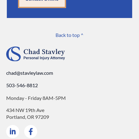
Back to top ^
chad@stavleylaw.com
503-546-8812
Monday - Friday 8AM-5PM
434 NW 19th Ave
Portland, OR 97209