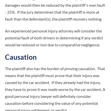
damages would then be reduced by the plaintiff's own fault
- 25%. If the jury determines that the plaintiff is more at
fault than the defendant(s), the plaintiff recovers nothing.
An experienced personal injury attorney will consider the
potential fault of both drivers in determining if any verdict
would be reduced or lost due to comparative negligence.
Causation
The plaintiff also has the burden of proving causation. That
means that the plaintiff must prove that their injury was
caused by the car accident. If they already had the injury,
they have to prove it was made worse by the car accident. A
good personal injury lawyer will definitely consider
causation before considering the value of any potential
personal injury settlement or verdict.