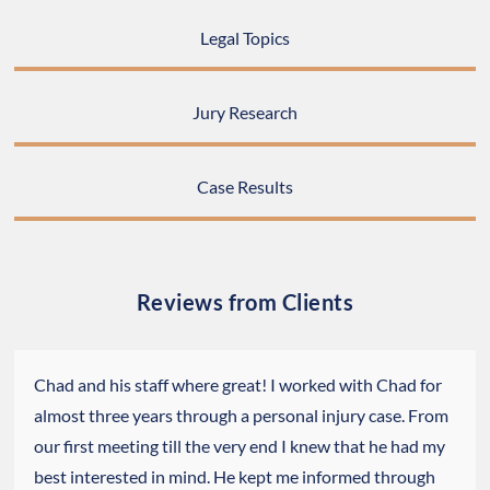
Legal Topics
Jury Research
Case Results
Reviews from Clients
Chad and his staff where great! I worked with Chad for
almost three years through a personal injury case. From
our first meeting till the very end I knew that he had my
best interested in mind. He kept me informed through