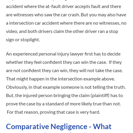
accident where the at-fault driver accepts fault and there
are witnesses who saw the car crash. But you may also have
a intersection car accident where there are no witnesses, no
video, and both drivers claim the other driver ran a stop
sign or stoplight.
An experienced personal injury lawyer first has to decide
whether they feel confident they can win the case. If they
are not confident they can win, they will not take the case.
That might happen in the intersection example above.
Obviously, in that example someone is not telling the truth.
But, the injured person bringing the claim (plaintiff) has to
prove the case by a standard of more likely true than not.
For that reason, proving that case is very hard.
Comparative Negligence - What