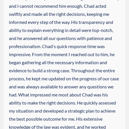
and I cannot recommend him enough. Chad acted
swiftly and made all the right decisions, keeping me
informed every step of the way. His transparency and
ability to explain everything in detail were top-notch,
and he answered all our questions with patience and
professionalism. Chad's quick response time was
impressive. From the moment I reached out to him, he
began gathering all the necessary information and
evidence to build a strong case. Throughout the entire
process, he kept me updated on the progress of our case
and was always available to answer any questions we
had. What impressed me most about Chad was his
ability to make the right decisions. He quickly assessed
my situation and developed a strategic plan to achieve
the best possible outcome for me. His extensive
knowledge of the law was evident, and he worked