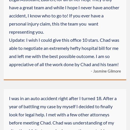
have a great team and while I hope I never have another
accident, I know who to go to! If you ever have a
personal injury claim, this the team you want
representing you.
Update: I wish I could give this office 10 stars. Chad was
able to negotiate an extremely hefty hospital bill for me
and left me with the best possible outcome. I am so
appreciative of all the work done by Chad and his team!
- Jasmine Gilmore
I was in an auto accident right after I turned 18. After a
year of battling my case by myself I decided to finally
look for legal help. I met with a few other attorneys
before meeting Chad. Chad was understanding of my