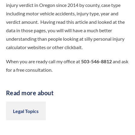
injury verdict in Oregon since 2014 by county, case type
including motor vehicle accidents, injury type, year and
verdict amount. Having read this article and looked at the
data in those pages, you will will have a much better
understanding than people looking at silly personal injury
calculator websites or other clickbait.
When you are ready call my office at
503-546-8812
and ask
for a free consultation.
Read more about
Legal Topics