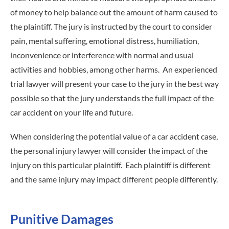
of money to help balance out the amount of harm caused to
the plaintiff. The jury is instructed by the court to consider
pain, mental suffering, emotional distress, humiliation,
inconvenience or interference with normal and usual
activities and hobbies, among other harms. An experienced
trial lawyer will present your case to the jury in the best way
possible so that the jury understands the full impact of the
car accident on your life and future.
When considering the potential value of a car accident case,
the personal injury lawyer will consider the impact of the
injury on this particular plaintiff. Each plaintiff is different
and the same injury may impact different people differently.
Punitive Damages