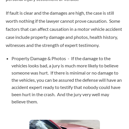
If fault is clear and the damages are high, the case is still
worth nothing if the lawyer cannot prove causation. Some
factors that can affect causation in a motor vehicle accident
case include property damage and photos, health history,
witnesses and the strength of expert testimony.
Property Damage & Photos - If the damage to the
vehicles looks bad, a jury is much more likely to believe
someone was hurt. If there is minimal or no damage to
the vehicles, you can be assured the defense will have an
accident expert ready to testify that nobody could have
been hurt in the crash. And the jury very well may
believe them.