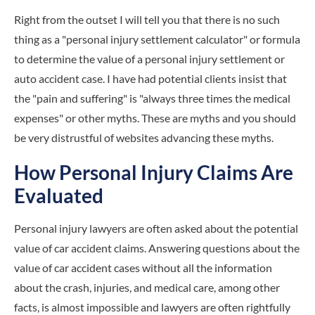
Right from the outset I will tell you that there is no such
thing as a "personal injury settlement calculator" or formula
to determine the value of a personal injury settlement or
auto accident case. I have had potential clients insist that
the "pain and suffering" is "always three times the medical
expenses" or other myths. These are myths and you should
be very distrustful of websites advancing these myths.
How Personal Injury Claims Are
Evaluated
Personal injury lawyers are often asked about the potential
value of car accident claims. Answering questions about the
value of car accident cases without all the information
about the crash, injuries, and medical care, among other
facts, is almost impossible and lawyers are often rightfully