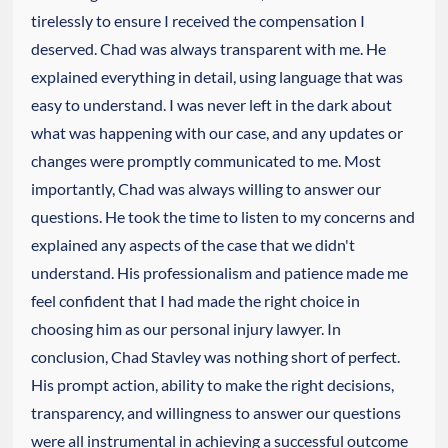
tirelessly to ensure I received the compensation I
deserved. Chad was always transparent with me. He
explained everything in detail, using language that was
easy to understand. I was never left in the dark about
what was happening with our case, and any updates or
changes were promptly communicated to me. Most
importantly, Chad was always willing to answer our
questions. He took the time to listen to my concerns and
explained any aspects of the case that we didn't
understand. His professionalism and patience made me
feel confident that I had made the right choice in
choosing him as our personal injury lawyer. In
conclusion, Chad Stavley was nothing short of perfect.
His prompt action, ability to make the right decisions,
transparency, and willingness to answer our questions
were all instrumental in achieving a successful outcome