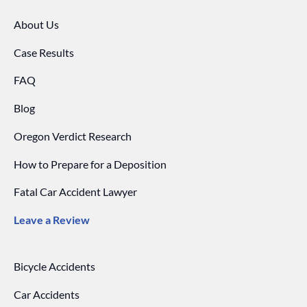
About Us
Case Results
FAQ
Blog
Oregon Verdict Research
How to Prepare for a Deposition
Fatal Car Accident Lawyer
Leave a Review
Bicycle Accidents
Car Accidents