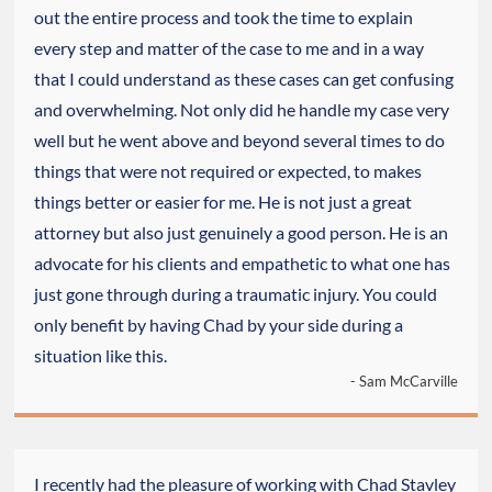
out the entire process and took the time to explain
every step and matter of the case to me and in a way
that I could understand as these cases can get confusing
and overwhelming. Not only did he handle my case very
well but he went above and beyond several times to do
things that were not required or expected, to makes
things better or easier for me. He is not just a great
attorney but also just genuinely a good person. He is an
advocate for his clients and empathetic to what one has
just gone through during a traumatic injury. You could
only benefit by having Chad by your side during a
situation like this.
- Sam McCarville
I recently had the pleasure of working with Chad Stavley