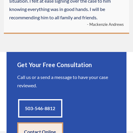
situation. I felt at ease signing over the case to him
knowing everything was in good hands. I will be
recommending him to all family and friends.
- Mackenzie Andrews
Get Your Free Consultation
Call us or a send a message to have your case
reviewed.
503-546-8812
Contact Online