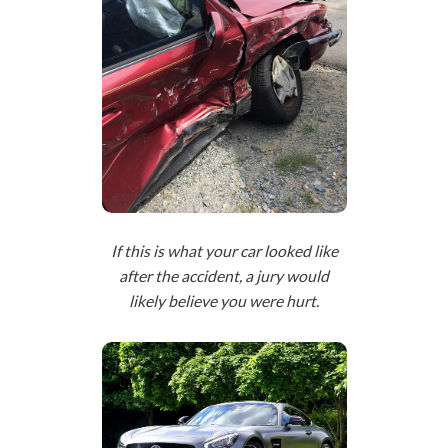
If this is what your car looked like
after the accident, a jury would
likely believe you were hurt.