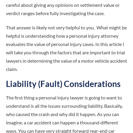
careful about giving any opinions on settlement value or
verdict ranges before fully investigating the case.
That answer is likely not very helpful to you. What might be
helpful is understanding how a personal injury attorney
evaluates the value of personal injury cases. In this article I
will take you through the factors that are important to trial
lawyers in determining the value of a motor vehicle accident
claim.
Liability (Fault) Considerations
The first thing a personal injury lawyer is going to want to
understand is all the issues surrounding liability. Basically,
who caused the crash and why did it happen. As you can
imagine, a car accident can happen a thousand different
ways. You can have very straight forward rear-end car