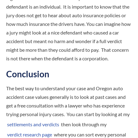
defendant is an individual. It is important to know that the
jury does not get to hear about auto insurance policies or
how much insurance the drivers have. You can imagine how
a jury might look at a nice defendant who caused a car
accident but meant no harm and wonder if a full verdict
might be more than they could afford to pay. That concern
is not there when the defendant is a corporation.
Conclusion
The best way to understand your case and Oregon auto
accident case values generally is to look at past cases and
get a free consultation with a lawyer who has experience
trying personal injury cases. You can start by looking at my
settlements and verdicts
then look through my
verdict research page
where you can sort every personal