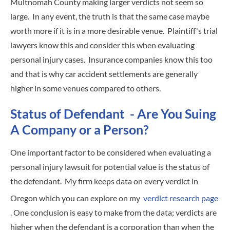
Multnomah County making larger verdicts not seem so
large. In any event, the truth is that the same case maybe
worth more if it is in a more desirable venue. Plaintiff's trial
lawyers know this and consider this when evaluating
personal injury cases. Insurance companies know this too
and that is why car accident settlements are generally
higher in some venues compared to others.
Status of Defendant - Are You Suing
A Company or a Person?
One important factor to be considered when evaluating a
personal injury lawsuit for potential value is the status of
the defendant. My firm keeps data on every verdict in
Oregon which you can explore on my
verdict research page
. One conclusion is easy to make from the data; verdicts are
higher when the defendant is a corporation than when the