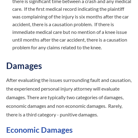
there is significant time between a crash and any medical
care. If the first medical record indicating the plaintiff
was complaining of the injury is six months after the car
accident, there is a causation problem. If there is
immediate medical care but no mention of a knee issue
until months after the car accident, there is a causation
problem for any claims related to the knee.
Damages
After evaluating the issues surrounding fault and causation,
the experienced personal injury attorney will evaluate
damages. There are typically two categories of damages,
economic damages and non economic damages. Rarely,
there is a third category - punitive damages.
Economic Damages