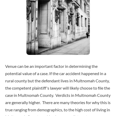
Venue can be an important factor in determining the
potential value of a case. If the car accident happened in a
rural county but the defendant lives in Multnomah County,
the competent plaintiff's lawyer will likely choose to file the
case in Multnomah County. Verdicts in Multnomah County
are generally higher. There are many theories for why this is
true ranging from demographics, to the high cost of living in