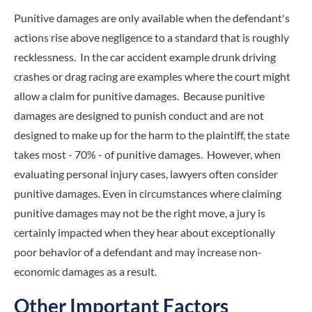
Punitive damages are only available when the defendant's
actions rise above negligence to a standard that is roughly
recklessness. In the car accident example drunk driving
crashes or drag racing are examples where the court might
allow a claim for punitive damages. Because punitive
damages are designed to punish conduct and are not
designed to make up for the harm to the plaintiff, the state
takes most - 70% - of punitive damages. However, when
evaluating personal injury cases, lawyers often consider
punitive damages. Even in circumstances where claiming
punitive damages may not be the right move, a jury is
certainly impacted when they hear about exceptionally
poor behavior of a defendant and may increase non-
economic damages as a result.
Other Important Factors