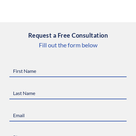
Request a Free Consultation
Fill out the form below