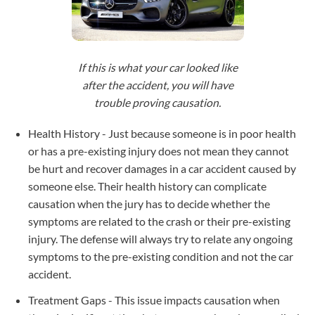
If this is what your car looked like
after the accident, you will have
trouble proving causation.
Health History - Just because someone is in poor health
or has a pre-existing injury does not mean they cannot
be hurt and recover damages in a car accident caused by
someone else. Their health history can complicate
causation when the jury has to decide whether the
symptoms are related to the crash or their pre-existing
injury. The defense will always try to relate any ongoing
symptoms to the pre-existing condition and not the car
accident.
Treatment Gaps - This issue impacts causation when