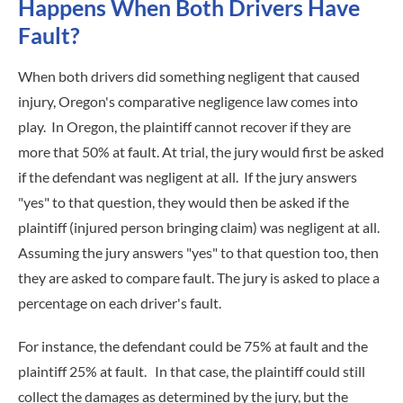
Happens When Both Drivers Have
Fault?
When both drivers did something negligent that caused
injury, Oregon's comparative negligence law comes into
play. In Oregon, the plaintiff cannot recover if they are
more that 50% at fault. At trial, the jury would first be asked
if the defendant was negligent at all. If the jury answers
"yes" to that question, they would then be asked if the
plaintiff (injured person bringing claim) was negligent at all.
Assuming the jury answers "yes" to that question too, then
they are asked to compare fault. The jury is asked to place a
percentage on each driver's fault.
For instance, the defendant could be 75% at fault and the
plaintiff 25% at fault. In that case, the plaintiff could still
collect the damages as determined by the jury, but the