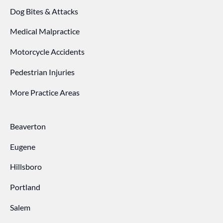
Dog Bites & Attacks
Medical Malpractice
Motorcycle Accidents
Pedestrian Injuries
More Practice Areas
Beaverton
Eugene
Hillsboro
Portland
Salem