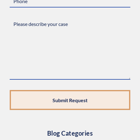
Blog Categories