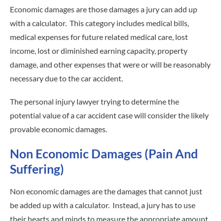
Economic damages are those damages a jury can add up
with a calculator. This category includes medical bills,
medical expenses for future related medical care, lost
income, lost or diminished earning capacity, property
damage, and other expenses that were or will be reasonably
necessary due to the car accident.
The personal injury lawyer trying to determine the
potential value of a car accident case will consider the likely
provable economic damages.
Non Economic Damages (Pain And
Suffering)
Non economic damages are the damages that cannot just
be added up with a calculator. Instead, a jury has to use
their hearts and minds to measure the appropriate amount