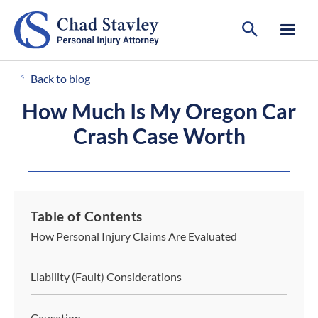
CALL FOR A FREE CONSULTATION
503-546-8812
<
Back to blog
How Much Is My Oregon Car
Crash Case Worth
Table of Contents
How Personal Injury Claims Are Evaluated
Liability (Fault) Considerations
Causation