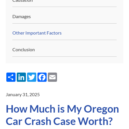
Damages
Other Important Factors
Conclusion
Share
LinkedIn
Twitter
Facebook
Email
January 31, 2025
How Much is My Oregon
Car Crash Case Worth?