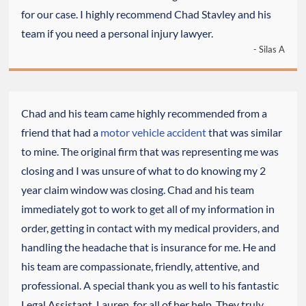
for our case. I highly recommend Chad Stavley and his
team if you need a personal injury lawyer.
- Silas A
Chad and his team came highly recommended from a
friend that had a
motor vehicle accident
that was similar
to mine. The original firm that was representing me was
closing and I was unsure of what to do knowing my 2
year claim window was closing. Chad and his team
immediately got to work to get all of my information in
order, getting in contact with my medical providers, and
handling the headache that is insurance for me. He and
his team are compassionate, friendly, attentive, and
professional. A special thank you as well to his fantastic
Legal Assistant, Lauren, for all of her help. They truly