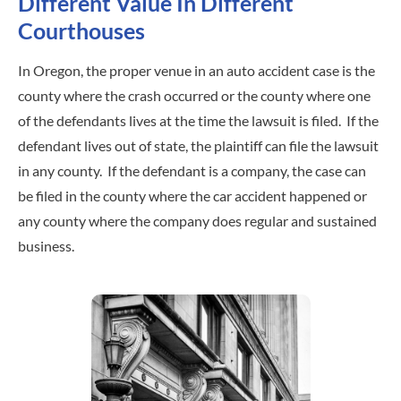
Different Value In Different
Courthouses
In Oregon, the proper venue in an auto accident case is the
county where the crash occurred or the county where one
of the defendants lives at the time the lawsuit is filed. If the
defendant lives out of state, the plaintiff can file the lawsuit
in any county. If the defendant is a company, the case can
be filed in the county where the car accident happened or
any county where the company does regular and sustained
business.