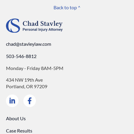
Back to top ^
chad@stavleylaw.com
503-546-8812
Monday - Friday 8AM-5PM
434 NW 19th Ave
Portland, OR 97209
About Us
Case Results