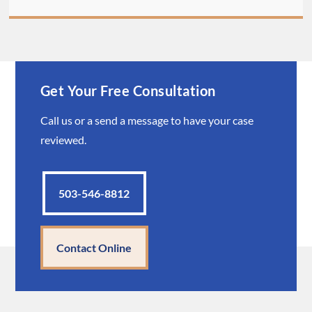
Get Your Free Consultation
Call us or a send a message to have your case
reviewed.
503-546-8812
Contact Online