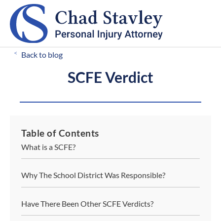
CALL FOR A FREE CONSULTATION
503-546-8812
<
Back to blog
SCFE Verdict
Table of Contents
What is a SCFE?
Why The School District Was Responsible?
Have There Been Other SCFE Verdicts?