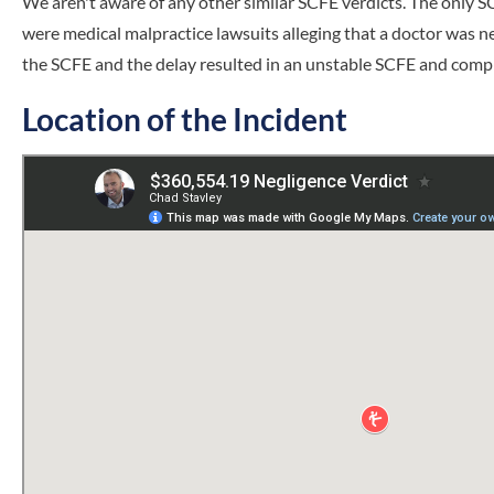
We aren't aware of any other similar SCFE verdicts. The only S
were medical malpractice lawsuits alleging that a doctor was neg
the SCFE and the delay resulted in an unstable SCFE and compl
Location of the Incident