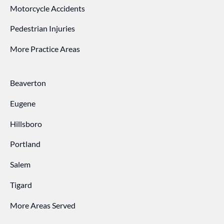
Motorcycle Accidents
Pedestrian Injuries
More Practice Areas
Beaverton
Eugene
Hillsboro
Portland
Salem
Tigard
More Areas Served