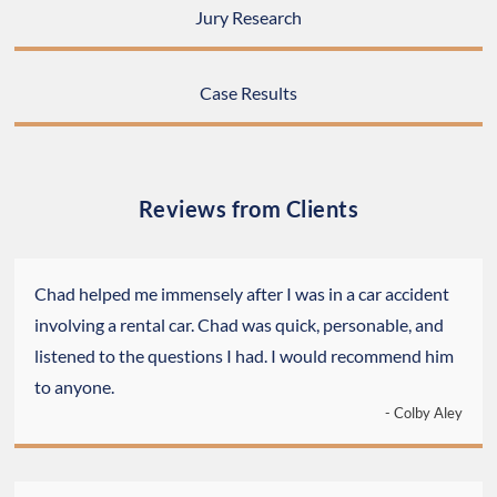
Jury Research
Case Results
Reviews from Clients
Chad helped me immensely after I was in a car accident
involving a rental car. Chad was quick, personable, and
listened to the questions I had. I would recommend him
to anyone.
- Colby Aley