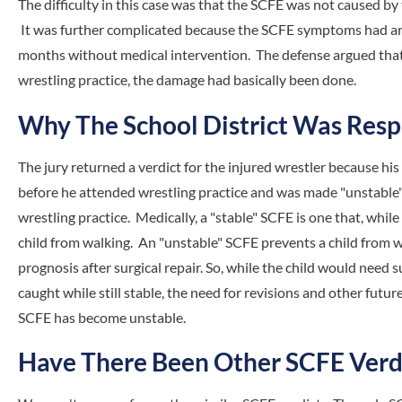
The difficulty in this case was that the SCFE was not caused by 
It was further complicated because the SCFE symptoms had ar
months without medical intervention. The defense argued that 
wrestling practice, the damage had basically been done.
Why The School District Was Resp
The jury returned a verdict for the injured wrestler because hi
before he attended wrestling practice and was made "unstable" 
wrestling practice. Medically, a "stable" SCFE is one that, while
child from walking. An "unstable" SCFE prevents a child from w
prognosis after surgical repair. So, while the child would need 
caught while still stable, the need for revisions and other futur
SCFE has become unstable.
Have There Been Other SCFE Verd