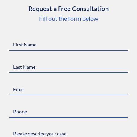
Request a Free Consultation
Fill out the form below