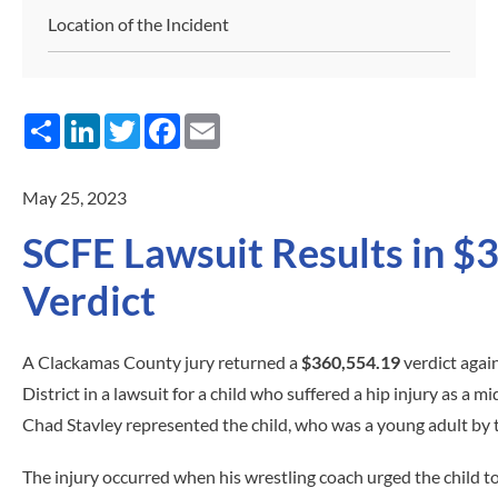
Location of the Incident
Share
LinkedIn
Twitter
Facebook
Email
May 25, 2023
SCFE Lawsuit Results in $
Verdict
A Clackamas County jury returned a
$360,554.19
verdict agai
District in a lawsuit for a child who suffered a hip injury as a m
Chad Stavley represented the child, who was a young adult by th
The injury occurred when his wrestling coach urged the child to