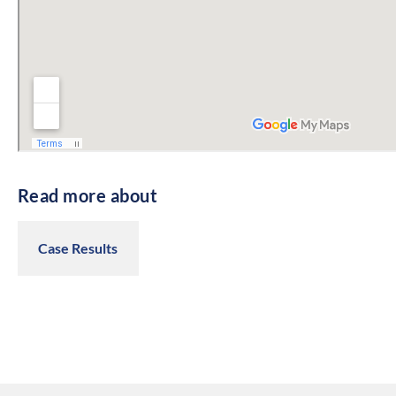
Read more about
Case Results