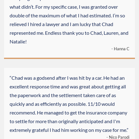
what didn’t. For my specific case, I was granted over
double of the maximum of what I had estimated. I’m so
relieved I hired a lawyer and I am lucky that Chad
represented me. Endless thank you to Chad, Lauren, and
Natalie!
- Hanna C
“Chad was a godsend after I was hit by a car. He had an
excellent response time and was great about getting all
the paperwork and the settlement taken care of as
quickly and as efficiently as possible. 11/10 would
recommend. He managed to get the insurance company
to settle for more than originally anticipated and I'm
extremely grateful I had him working on my case for me.”
- Nico Parodi