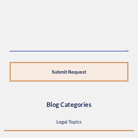
Blog Categories
Legal Topics