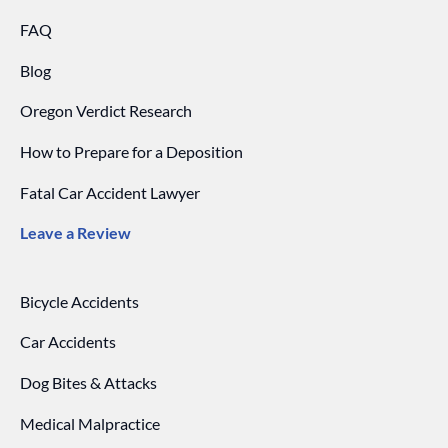
FAQ
Blog
Oregon Verdict Research
How to Prepare for a Deposition
Fatal Car Accident Lawyer
Leave a Review
Bicycle Accidents
Car Accidents
Dog Bites & Attacks
Medical Malpractice