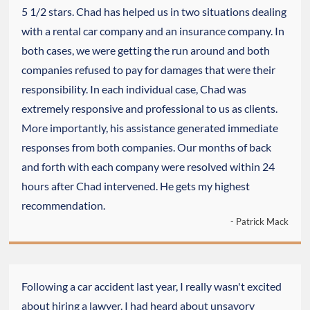
5 1/2 stars. Chad has helped us in two situations dealing
with a rental car company and an insurance company. In
both cases, we were getting the run around and both
companies refused to pay for damages that were their
responsibility. In each individual case, Chad was
extremely responsive and professional to us as clients.
More importantly, his assistance generated immediate
responses from both companies. Our months of back
and forth with each company were resolved within 24
hours after Chad intervened. He gets my highest
recommendation.
- Patrick Mack
Following a car accident last year, I really wasn't excited
about hiring a lawyer. I had heard about unsavory