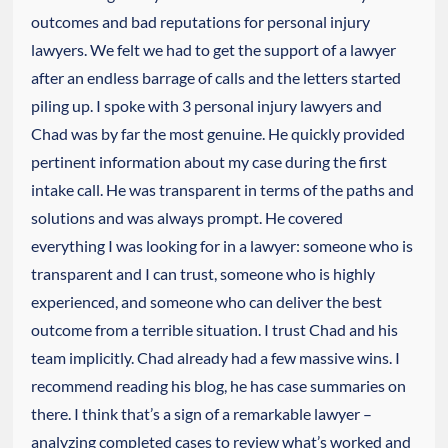
outcomes and bad reputations for personal injury
lawyers. We felt we had to get the support of a lawyer
after an endless barrage of calls and the letters started
piling up. I spoke with 3 personal injury lawyers and
Chad was by far the most genuine. He quickly provided
pertinent information about my case during the first
intake call. He was transparent in terms of the paths and
solutions and was always prompt. He covered
everything I was looking for in a lawyer: someone who is
transparent and I can trust, someone who is highly
experienced, and someone who can deliver the best
outcome from a terrible situation. I trust Chad and his
team implicitly. Chad already had a few massive wins. I
recommend reading his blog, he has case summaries on
there. I think that’s a sign of a remarkable lawyer –
analyzing completed cases to review what’s worked and