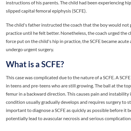
instructions of his parents. The child had been experiencing h
slipped capital femoral epiphysis (SCFE).
The child's father instructed the coach that the boy would not p
practice until he felt better. Nonetheless, the coach urged the c
force put on the child's hip in practice, the SCFE became acute 
undergo urgent surgery.
What is a SCFE?
This case was complicated due to the nature of a SCFE. A SCFE i
in teens and pre-teens who are still growing. The ball at the top 
femur in a backward direction. This causes pain and instability i
condition usually gradually develops and requires surgery to stop
important to diagnose a SCFE as quickly as possible before it
potentially lead to avascular necrosis and serious complication