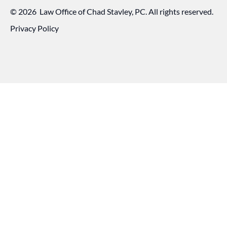
©
2026
Law Office of Chad Stavley, PC. All rights reserved.
Privacy Policy